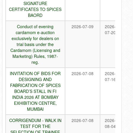
SIGNATURE
CERTIFICATES TO SPICES
BAORD
Conduct of evening
2026-07-09
2026-
cardamom e-auction
07-20
exclusively for dealers on
trial basis under the
Cardamom (Licensing and
Marketing) Rules, 1987-
reg.
INVITATION OF BIDS FOR
2026-07-08
2026-
DESIGNING AND
07-16
FABRICATION OF SPICES
BOARD’S STALL IN FI
INDIA 2026 AT BOMBAY
EXHIBITION CENTRE,
MUMBAI
CORRIGENDUM - WALK IN
2026-07-08
2026-
TEST FOR THE
08-04
SELECTION OF TRAINEE