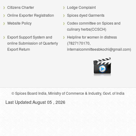
Citizens Charter
Lodge Complaint
Online Exporter Registration
Spices dyed Garments
Website Policy
Codex committee on Spices and
culinary herbs(CCSCH)
Export Support System and
Helpline for women in distress
online Submission of Quarterly
(7827170170,
Export Return
internalcommitteesbkochi@gmail.com)
© Spices Board India, Ministry of Commerce & Industry, Govt. of India
Last Updated:August 05 , 2026