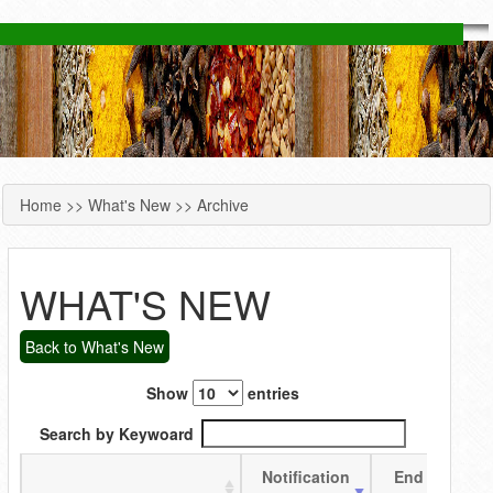
Home
>>
What's New
>> Archive
YOU ARE HERE
WHAT'S NEW
Back to What's New
Show
entries
Search by Keywoard
Notification
End