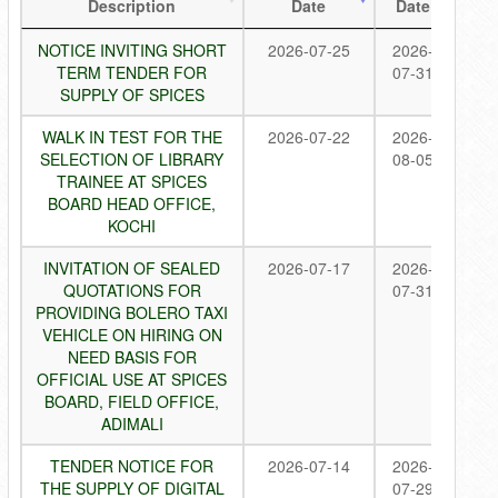
Description
Date
Date
NOTICE INVITING SHORT
2026-07-25
2026-
TERM TENDER FOR
07-31
SUPPLY OF SPICES
WALK IN TEST FOR THE
2026-07-22
2026-
SELECTION OF LIBRARY
08-05
TRAINEE AT SPICES
BOARD HEAD OFFICE,
KOCHI
INVITATION OF SEALED
2026-07-17
2026-
QUOTATIONS FOR
07-31
PROVIDING BOLERO TAXI
VEHICLE ON HIRING ON
NEED BASIS FOR
OFFICIAL USE AT SPICES
BOARD, FIELD OFFICE,
ADIMALI
TENDER NOTICE FOR
2026-07-14
2026-
THE SUPPLY OF DIGITAL
07-29