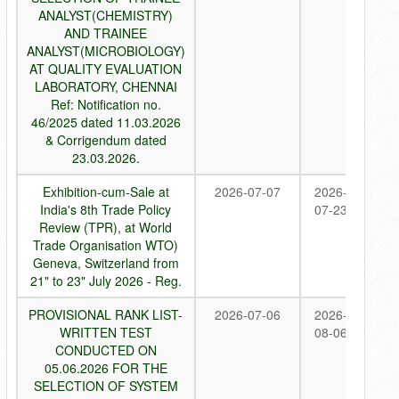
ANALYST(CHEMISTRY)
AND TRAINEE
ANALYST(MICROBIOLOGY)
AT QUALITY EVALUATION
LABORATORY, CHENNAI
Ref: Notification no.
46/2025 dated 11.03.2026
& Corrigendum dated
23.03.2026.
Exhibition-cum-Sale at
2026-07-07
2026-
India's 8th Trade Policy
07-23
Review (TPR), at World
Trade Organisation WTO)
Geneva, Switzerland from
21" to 23" July 2026 - Reg.
PROVISIONAL RANK LIST-
2026-07-06
2026-
WRITTEN TEST
08-06
CONDUCTED ON
05.06.2026 FOR THE
SELECTION OF SYSTEM