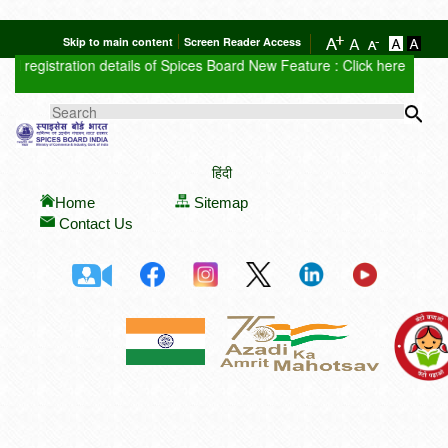
Skip to main content
Screen Reader Access
registration details of Spices Board
New Feature : Click here for Aucti
Sea
SEARCH FORM
हिंदी
Home
Sitemap
Contact Us