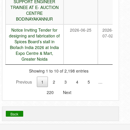
SUPPORT ENGINEER
TRAINEE AT E- AUCTION
CENTRE
BODINAYAKANNUR
Notice Inviting Tender for
2026-06-25
2026-
designing and fabrication of
07-02
Spices Board’s stall in
Biofach India 2026 at India
Expo Centre & Mart,
Greater Noida
Showing 1 to 10 of 2,198 entries
Previous
1
2
3
4
5
…
220
Next
Back