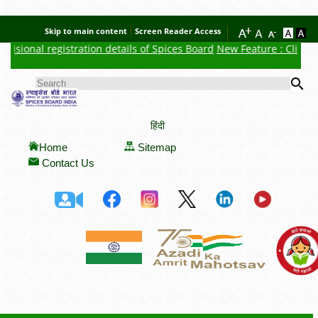
Skip to main content
Screen Reader Access
isional registration details of Spices Board
New Feature : Click he
Se
SEARCH FORM
हिंदी
Home
Sitemap
Contact Us