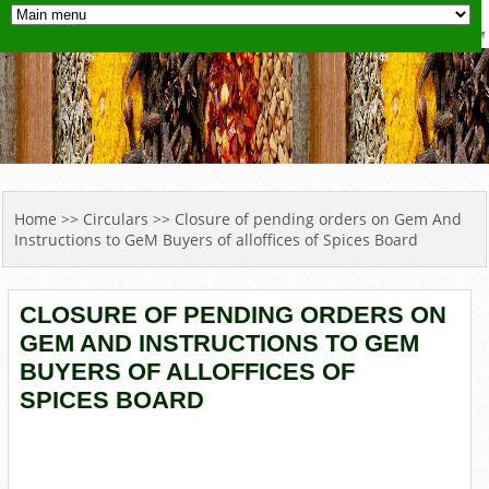
YOU ARE HERE
Home
>>
Circulars
>> Closure of pending orders on Gem And
Instructions to GeM Buyers of alloffices of Spices Board
CLOSURE OF PENDING ORDERS ON
GEM AND INSTRUCTIONS TO GEM
BUYERS OF ALLOFFICES OF
SPICES BOARD