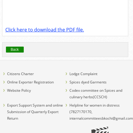
Click here to download the PDF file.
Back
Citizens Charter
Lodge Complaint
Online Exporter Registration
Spices dyed Garments
Website Policy
Codex committee on Spices and
culinary herbs(CCSCH)
Export Support System and online
Helpline for women in distress
Submission of Quarterly Export
(7827170170,
Return
internalcommitteesbkochi@gmail.com