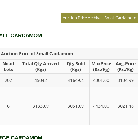
Auction Price Archive - Small Cardamom
SMALL CARDAMOM
y Auction Price of Small Cardamom
No.of
Total Qty Arrived
Qty Sold
MaxPrice
Avg.Price
Lots
(Kgs)
(Kgs)
(Rs./Kg)
(Rs./Kg)
202
45042
41649.4
4001.00
3104.99
161
31330.9
30510.9
4434.00
3021.48
LARGE CARDAMOM