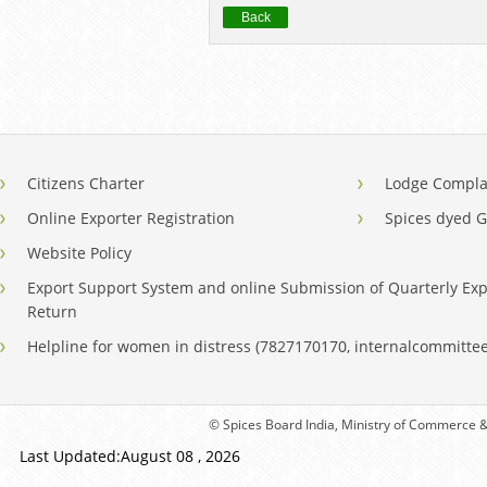
Back
Citizens Charter
Lodge Compla
Online Exporter Registration
Spices dyed 
Website Policy
Export Support System and online Submission of Quarterly Exp
Return
Helpline for women in distress (7827170170, internalcommitt
© Spices Board India, Ministry of Commerce & 
Last Updated:August 08 , 2026