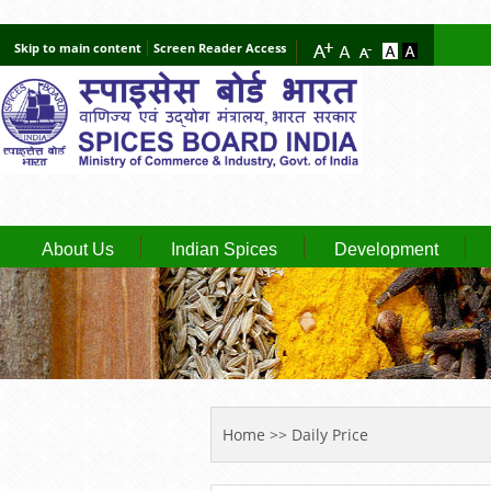
Skip to main content
Screen Reader Access
About Us
Indian Spices
Development
YOU ARE HERE
Home
>> Daily Price