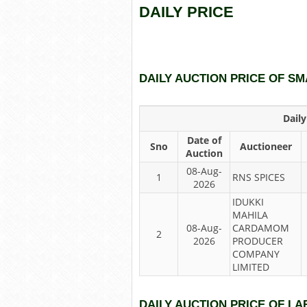
DAILY PRICE
DAILY AUCTION PRICE OF 
Dail
Date of
Sno
Auctioneer
Auction
08-Aug-
1
RNS SPICES
2026
IDUKKI
MAHILA
08-Aug-
CARDAMOM
2
2026
PRODUCER
COMPANY
LIMITED
DAILY AUCTION PRICE OF 