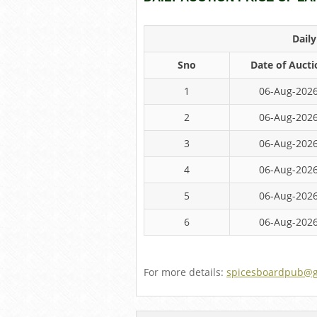
Dail
Sno
Date of Aucti
1
06-Aug-202
2
06-Aug-202
3
06-Aug-202
4
06-Aug-202
5
06-Aug-202
6
06-Aug-202
For more details:
spicesboardpub@g