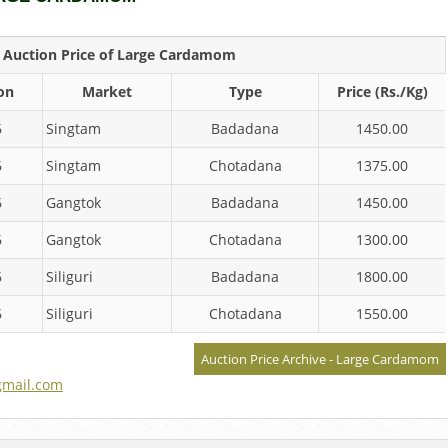
y Auction Price of Large Cardamom
on
Market
Type
Price (Rs./Kg)
6
Singtam
Badadana
1450.00
6
Singtam
Chotadana
1375.00
6
Gangtok
Badadana
1450.00
6
Gangtok
Chotadana
1300.00
6
Siliguri
Badadana
1800.00
6
Siliguri
Chotadana
1550.00
Auction Price Archive - Large Cardamom
mail.com