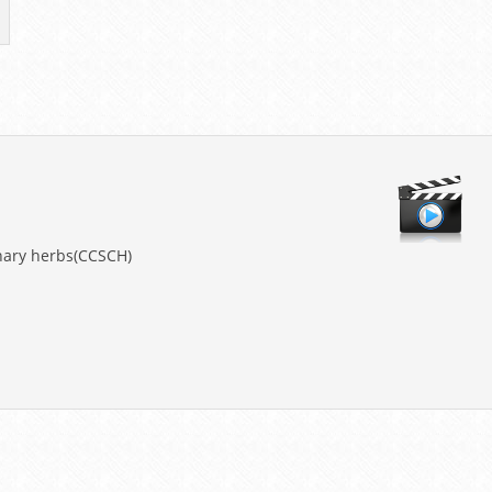
nary herbs(CCSCH)