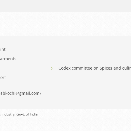
int
Garments
Codex committee on Spices and culi
ort
eesbkochi@gmail.com)
Industry, Govt. of India