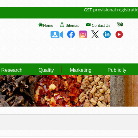
GST provisional registration det
हिंदी
Home
Sitemap
Contact Us
Research
Quality
Marketing
Publicity