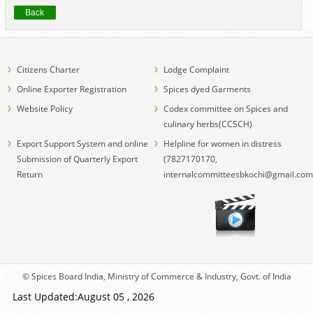
Back
Citizens Charter
Lodge Complaint
Online Exporter Registration
Spices dyed Garments
Website Policy
Codex committee on Spices and
culinary herbs(CCSCH)
Export Support System and online
Helpline for women in distress
Submission of Quarterly Export
(7827170170,
Return
internalcommitteesbkochi@gmail.com
© Spices Board India, Ministry of Commerce & Industry, Govt. of India
Last Updated:August 05 , 2026