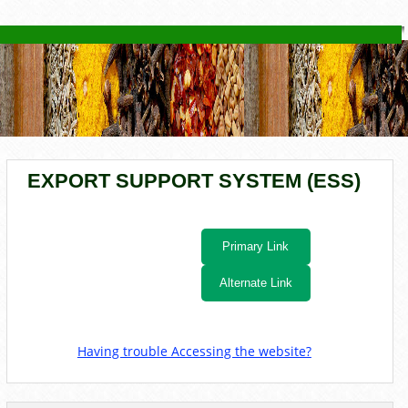
YOU ARE HERE
EXPORT SUPPORT SYSTEM (ESS)
Primary Link
Alternate Link
Having trouble Accessing the website?