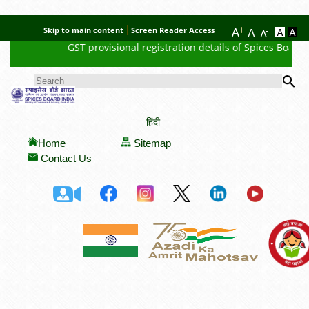
Skip to main content
Screen Reader Access
GST provisional registration details of Spices Board
N
Se
SEARCH FORM
हिंदी
Home
Sitemap
Contact Us