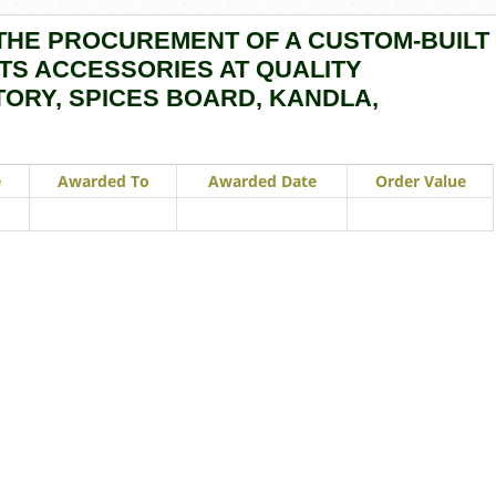
THE PROCUREMENT OF A CUSTOM-BUILT
TS ACCESSORIES AT QUALITY
ORY, SPICES BOARD, KANDLA,
e
Awarded To
Awarded Date
Order Value