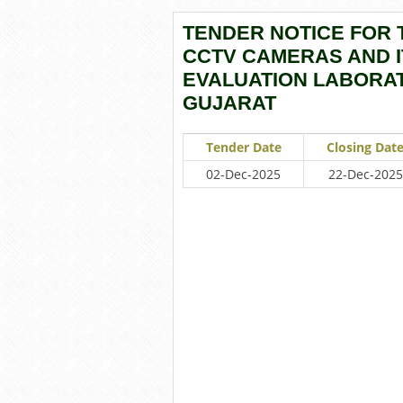
TENDER NOTICE FOR 
CCTV CAMERAS AND I
EVALUATION LABORAT
GUJARAT
Tender Date
Closing Dat
02-Dec-2025
22-Dec-2025