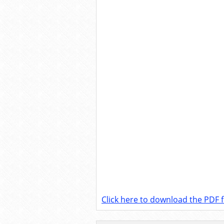
Click here to download the PDF fi