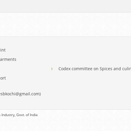
int
Garments
Codex committee on Spices and culi
ort
eesbkochi@gmail.com)
Industry, Govt. of India