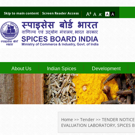
Skip to main content
Screen Reader Access
About Us
Indian Spices
Development
YOU ARE HERE
Home
>>
Tender
>> TENDER NOTICE
EVALUATION LABORATORY, SPICES 