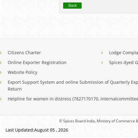
Back
Citizens Charter
Lodge Compla
Online Exporter Registration
Spices dyed 
Website Policy
Export Support System and online Submission of Quarterly Exp
Return
Helpline for women in distress (7827170170, internalcommitt
© Spices Board India, Ministry of Commerce & 
Last Updated:August 05 , 2026