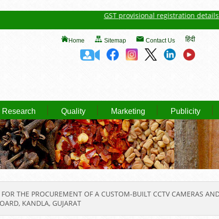
GST provisional registration details of S
हिंदी
Home
Sitemap
Contact Us
Research
Quality
Marketing
Publicity
 FOR THE PROCUREMENT OF A CUSTOM-BUILT CCTV CAMERAS AND 
BOARD, KANDLA, GUJARAT