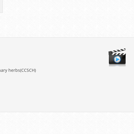
nary herbs(CCSCH)