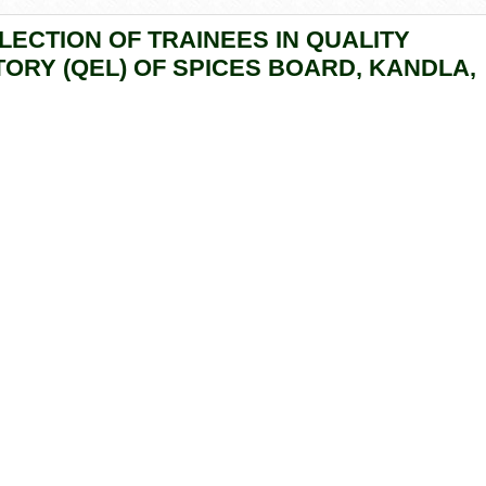
LECTION OF TRAINEES IN QUALITY
ORY (QEL) OF SPICES BOARD, KANDLA,