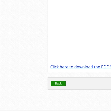
Click here to download the PDF fi
Back