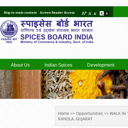
Skip to main content
Screen Reader Access
About Us
Indian Spices
Development
YOU ARE HERE
Home
>>
Opportunities
>> WALK IN 
KANDLA, GUJARAT