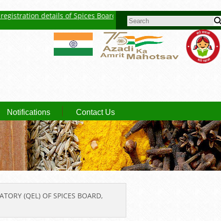
stration details of Spices Board
New Feature : Click here for Aucti
SEARCH FORM
Notifications
Contact Us
ATORY (QEL) OF SPICES BOARD,