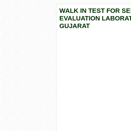
WALK IN TEST FOR SE
EVALUATION LABORAT
GUJARAT