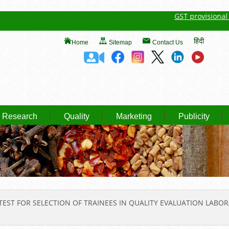
GST provisional regi
हिंदी
Home
Sitemap
Contact Us
Research
Quality
Marketing
Publicity
TEST FOR SELECTION OF TRAINEES IN QUALITY EVALUATION LABOR