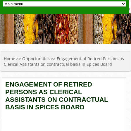
YOU ARE HERE
Home
>>
Opportunities
>> Engagement of Retired Persons as
Clerical Assistants on contractual basis in Spices Board
ENGAGEMENT OF RETIRED
PERSONS AS CLERICAL
ASSISTANTS ON CONTRACTUAL
BASIS IN SPICES BOARD