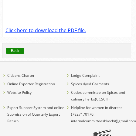
Click here to download the PDF file.
Back
Citizens Charter
Lodge Complaint
Online Exporter Registration
Spices dyed Garments
Website Policy
Codex committee on Spices and
culinary herbs(CCSCH)
Export Support System and online
Helpline for women in distress
Submission of Quarterly Export
(7827170170,
Return
internalcommitteesbkochi@gmail.com