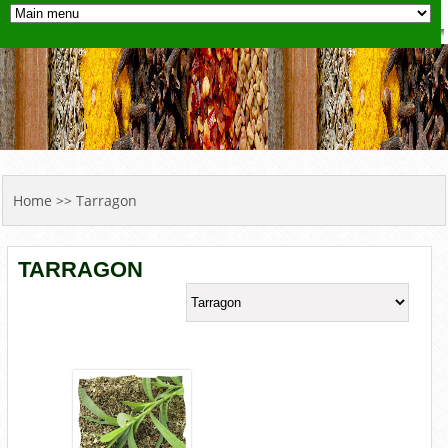
YOU ARE HERE
Home
>> Tarragon
TARRAGON