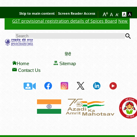
Skip to main content
Screen Reader Access
GST provisional registration details of Spices Board
New Feature
Se
SEARCH FORM
हिंदी
Home
Sitemap
Contact Us