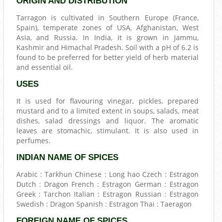
ORIGIN AND DISTRIBUTION
Tarragon is cultivated in Southern Europe (France,
Spain), temperate zones of USA, Afghanistan, West
Asia, and Russia. In India, it is grown in Jammu,
Kashmir and Himachal Pradesh. Soil with a pH of 6.2 is
found to be preferred for better yield of herb material
and essential oil.
USES
It is used for flavouring vinegar, pickles, prepared
mustard and to a limited extent in soups, salads, meat
dishes, salad dressings and liquor. The aromatic
leaves are stomachic, stimulant. It is also used in
perfumes.
INDIAN NAME OF SPICES
Arabic : Tarkhun Chinese : Long hao Czech : Estragon
Dutch : Dragon French : Estragon German : Estragon
Greek : Tarchon Italian : Estragon Russian : Estragon
Swedish : Dragon Spanish : Estragon Thai : Taeragon
FOREIGN NAME OF SPICES