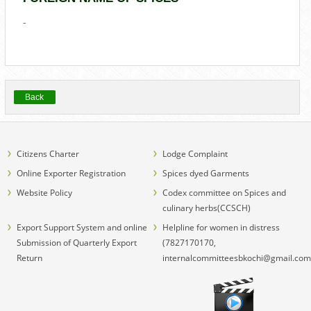
-
Back
Citizens Charter
Lodge Complaint
Online Exporter Registration
Spices dyed Garments
Website Policy
Codex committee on Spices and
culinary herbs(CCSCH)
Export Support System and online
Helpline for women in distress
Submission of Quarterly Export
(7827170170,
Return
internalcommitteesbkochi@gmail.com