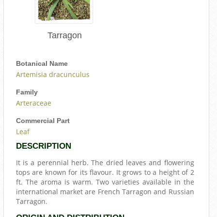
Tarragon
Botanical Name
Artemisia dracunculus
Family
Arteraceae
Commercial Part
Leaf
DESCRIPTION
It is a perennial herb. The dried leaves and flowering
tops are known for its flavour. It grows to a height of 2
ft. The aroma is warm. Two varieties available in the
international market are French Tarragon and Russian
Tarragon.