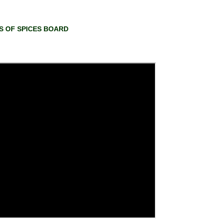
RS OF SPICES BOARD