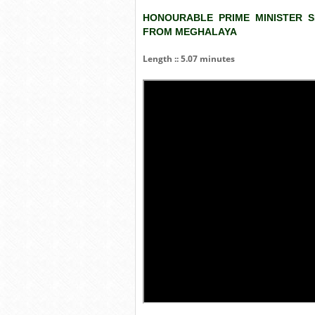
HONOURABLE PRIME MINISTER S
FROM MEGHALAYA
Length :: 5.07 minutes