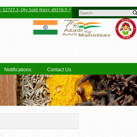
ty Sold (Kgs): 49318.5, Max Price (Rs./Kg): 5017.00, Avg. Price (Rs./
SEARCH FORM
Notifications
Contact Us