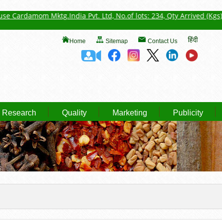
 Mktg.India Pvt. Ltd, No.of lots: 234, Qty Arrived (Kgs): 52727.3, Q
हिंदी
Home
Sitemap
Contact Us
Research
Quality
Marketing
Publicity