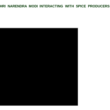
HRI NARENDRA MODI INTERACTING WITH SPICE PRODUCERS