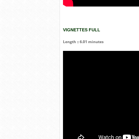
VIGNETTES FULL
Length :: 6.01 minutes