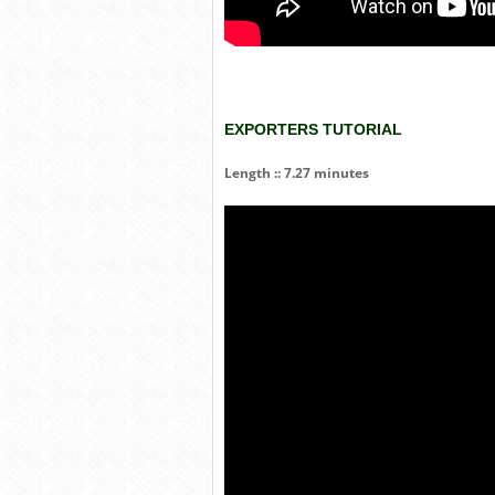
EXPORTERS TUTORIAL
Length :: 7.27 minutes