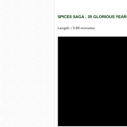
SPICES SAGA - 35 GLORIOUS YEA
Length :: 5.00 minutes