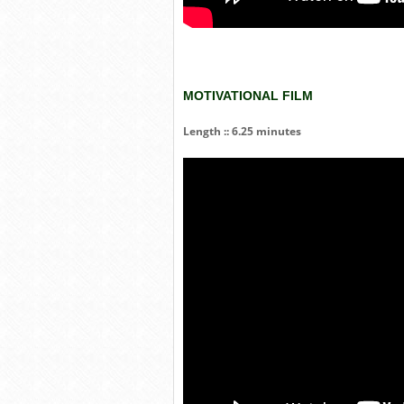
MOTIVATIONAL FILM
Length :: 6.25 minutes