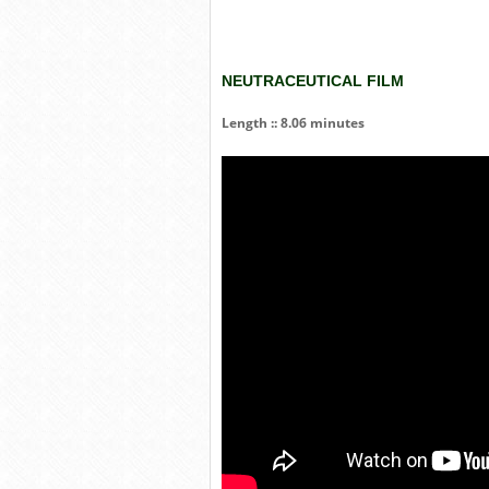
NEUTRACEUTICAL FILM
Length :: 8.06 minutes