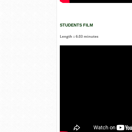
STUDENTS FILM
Length :: 6.03 minutes