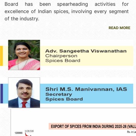
Board has been spearheading activities for
excellence of Indian spices, involving every segment
of the industry.
READ MORE