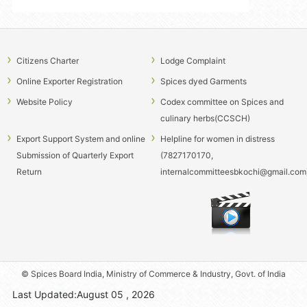
season 2026-27
Cancellation of Cardamom E-auctioneer Licence of M/s Koko Spices -
reg.
Notice inviting Expression of interest for taking up Franchising of
Citizens Charter
Lodge Complaint
Spices India Signature stalls across India and Abroad
Online Exporter Registration
Spices dyed Garments
HIRING OF VEHICLE ON CONTRACT AT ICRI MYLADUMPARA
Website Policy
Codex committee on Spices and
NOTICE INVITING TENDER FOR SUPPLY, INSTALLATION, TESTING
culinary herbs(CCSCH)
AND COMMISSIONING (SITC) OF BUY-BACK SMF STATIONARY VALUE
Export Support System and online
Helpline for women in distress
REGULATED LEAD ACID BATTERIES
Submission of Quarterly Export
(7827170170,
CANCELLATION NOTIFICATION- WALK IN TEST FOR SELECTION OF
Return
internalcommitteesbkochi@gmail.com
PROJECT ASSISTANT ON CONTRACT BASIS
CORRIGENDUM- SELECTION OF TRAINEE ANALYSTS
(CHEMISTRY)AND LIBRARY TRAINEE AT SPICES BOARD.
CORRIGENDUM - CANCELLATION OF SELECTION PROCESS-
SELECTION OF SYSTEM ENGINEER ON CONTRACT BASIS IN SPICES
BOARD
© Spices Board India, Ministry of Commerce & Industry, Govt. of India
Last Updated:August 05 , 2026