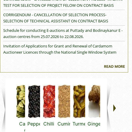
TEST FOR SELECTION OF PROJECT FELOW ON CONTRACT BASIS
CORRIGENDUM - CANCELLATION OF SELECTION PROCESS-
SELECTION OF TECHNICAL ASSISTANT ON CONTRACT BASIS
Schedule for conducting E-auctions at Puttady and Bodinaykanur E -
auction centres from 25.07.2026 to 22.08.2026.
Invitation of Applications for Grant and Renewal of Cardamom
Auctioneer Licences through the National Single Window System
(NSWS) for the Block Period 2026–2029 - reg.
READ MORE
Cancellation of Cardamom Auctioneer Licence granted to M/s Koko
Spices Pvt. Ltd. under the Cardamom (Licensing and Marketing)
Rules, 1987 — reg.
Trade Advisory - Advisory on Proposed Maximum Levels (MLs) for
Mineral Oil Aromatic Hydrocarbons (MOAH) in Spices and Spice
'`Products Exported to the European Union -reg.
Notice Inviting applications from stakeholders for availing assistance
under various programmes of the SPICED Scheme during 2026-27-reg
Cardamom
Pepper
Chilli
Cumin
Turmeric
Ginger
Vanilla
Thym
Holidays approved for Cardamom e-auction centres for the crop
(small)