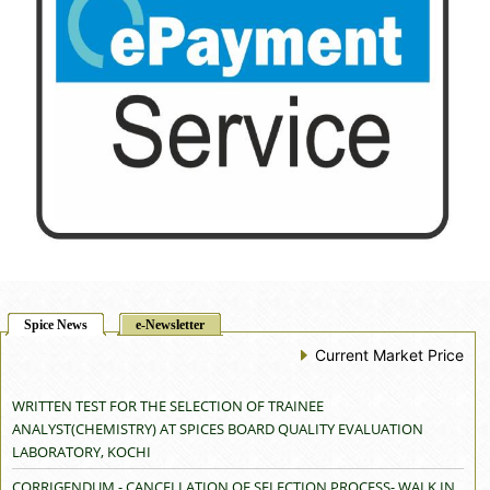
Spice News
e-Newsletter
Current Market Price
WRITTEN TEST FOR THE SELECTION OF TRAINEE
ANALYST(CHEMISTRY) AT SPICES BOARD QUALITY EVALUATION
LABORATORY, KOCHI
CORRIGENDUM - CANCELLATION OF SELECTION PROCESS- WALK IN