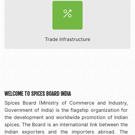
Trade Infrastructure
WELCOME TO SPICES BOARD INDIA
Spices Board (Ministry of Commerce and Industry,
Government of India) is the flagship organization for
the development and worldwide promotion of Indian
spices. The Board is an international link between the
Indian exporters and the importers abroad. The