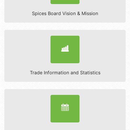
Spices Board Vision & Mission
Trade Information and Statistics