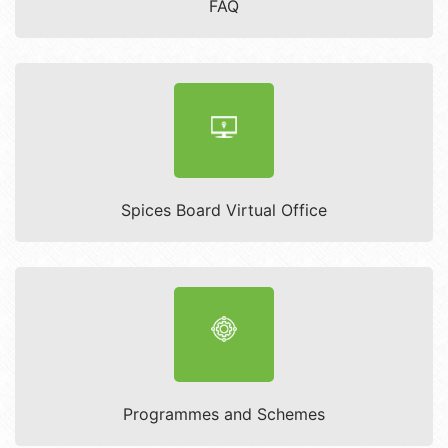
FAQ
Spices Board Virtual Office
Programmes and Schemes