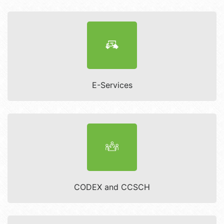
E-Services
CODEX and CCSCH