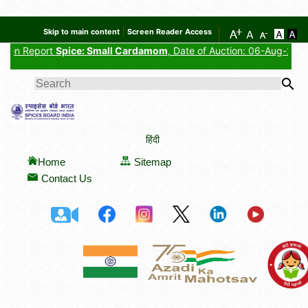
Skip to main content
Screen Reader Access
ort
Spice: Small Cardamom
, Date of Auction: 06-Aug-2026, Auctione
SEARCH FORM
हिंदी
Home
Sitemap
Contact Us