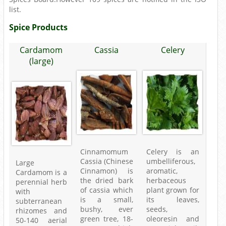
list.
Spice Products
Cardamom
Cassia
Celery
(large)
Cinnamomum
Celery is an
Cassia (Chinese
umbelliferous,
Large
Cinnamon) is
aromatic,
Cardamom is a
the dried bark
herbaceous
perennial herb
of cassia which
plant grown for
with
is a small,
its leaves,
subterranean
bushy, ever
seeds,
rhizomes and
green tree, 18-
oleoresin and
50-140 aerial