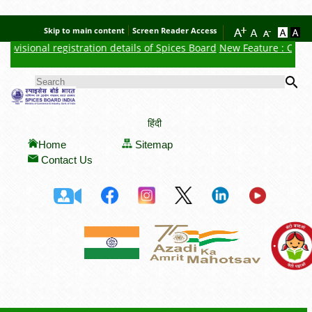
Skip to main content
Screen Reader Access
isional registration details of Spices Board
New Feature : Click her
Se
SEARCH FORM
हिंदी
Home
Sitemap
Contact Us