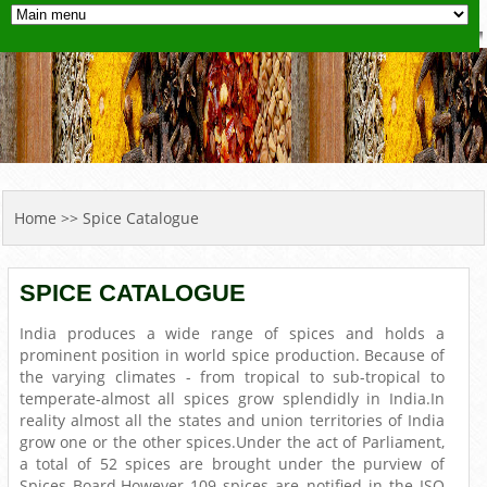
YOU ARE HERE
Home
>> Spice Catalogue
SPICE CATALOGUE
India produces a wide range of spices and holds a
prominent position in world spice production. Because of
the varying climates - from tropical to sub-tropical to
temperate-almost all spices grow splendidly in India.In
reality almost all the states and union territories of India
grow one or the other spices.Under the act of Parliament,
a total of 52 spices are brought under the purview of
Spices Board.However 109 spices are notified in the ISO