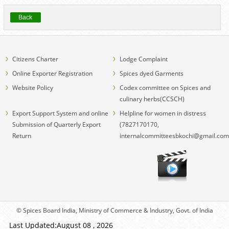
Back
Citizens Charter
Lodge Complaint
Online Exporter Registration
Spices dyed Garments
Website Policy
Codex committee on Spices and
culinary herbs(CCSCH)
Export Support System and online
Helpline for women in distress
Submission of Quarterly Export
(7827170170,
Return
internalcommitteesbkochi@gmail.com
© Spices Board India, Ministry of Commerce & Industry, Govt. of India
Last Updated:August 08 , 2026