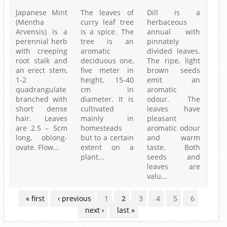
Japanese Mint
The leaves of
Dill is a
(Mentha
curry leaf tree
herbaceous
Arvensis) is a
is a spice. The
annual with
perennial herb
tree is an
pinnately
with creeping
aromatic
divided leaves.
root stalk and
deciduous one,
The ripe, light
an erect stem,
five meter in
brown seeds
1-2
height, 15-40
emit an
quadrangulate
cm in
aromatic
branched with
diameter. It is
odour. The
short dense
cultivated
leaves have
hair. Leaves
mainly in
pleasant
are 2.5 – 5cm
homesteads
aromatic odour
long, oblong-
but to a certain
and warm
ovate. Flow...
extent on a
taste. Both
plant...
seeds and
leaves are
valu...
PAGES
« first
‹ previous
1
2
3
4
5
6
next ›
last »