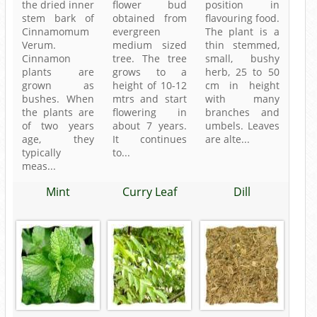
the dried inner
flower bud
position in
stem bark of
obtained from
flavouring food.
Cinnamomum
evergreen
The plant is a
Verum.
medium sized
thin stemmed,
Cinnamon
tree. The tree
small, bushy
plants are
grows to a
herb, 25 to 50
grown as
height of 10-12
cm in height
bushes. When
mtrs and start
with many
the plants are
flowering in
branches and
of two years
about 7 years.
umbels. Leaves
age, they
It continues
are alte...
typically
to...
meas...
Mint
Curry Leaf
Dill