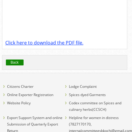
Click here to download the PDF file.
Back
Citizens Charter
Lodge Complaint
Online Exporter Registration
Spices dyed Garments
Website Policy
Codex committee on Spices and
culinary herbs(CCSCH)
Export Support System and online
Helpline for women in distress
Submission of Quarterly Export
(7827170170,
Return
internalcommitteesbkochi@gmail.com