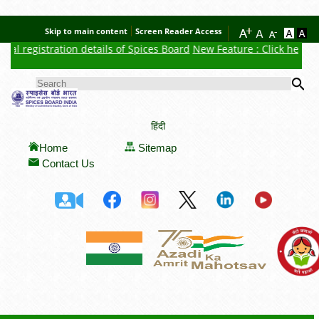
Skip to main content
Screen Reader Access
al registration details of Spices Board
New Feature : Click here for
Se
SEARCH FORM
हिंदी
Home
Sitemap
Contact Us