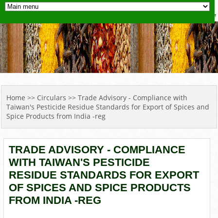
YOU ARE HERE
Home
>>
Circulars
>> Trade Advisory - Compliance with
Taiwan's Pesticide Residue Standards for Export of Spices and
Spice Products from India -reg
TRADE ADVISORY - COMPLIANCE
WITH TAIWAN'S PESTICIDE
RESIDUE STANDARDS FOR EXPORT
OF SPICES AND SPICE PRODUCTS
FROM INDIA -REG