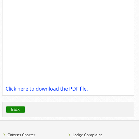
Click here to download the PDF file.
Back
Citizens Charter
Lodge Complaint