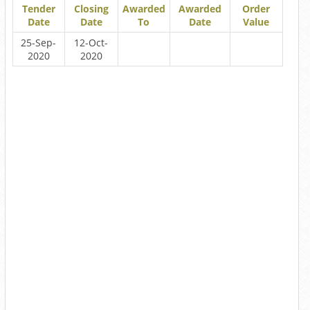
Tender
Closing
Awarded
Awarded
Order
Date
Date
To
Date
Value
25-Sep-
12-Oct-
2020
2020