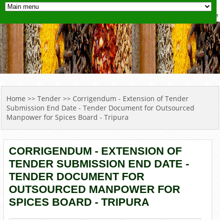
YOU ARE HERE
Home
>>
Tender
>> Corrigendum - Extension of Tender
Submission End Date - Tender Document for Outsourced
Manpower for Spices Board - Tripura
CORRIGENDUM - EXTENSION OF
TENDER SUBMISSION END DATE -
TENDER DOCUMENT FOR
OUTSOURCED MANPOWER FOR
SPICES BOARD - TRIPURA