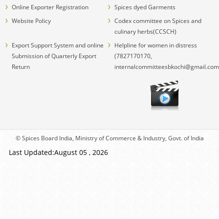
Online Exporter Registration
Spices dyed Garments
Website Policy
Codex committee on Spices and
culinary herbs(CCSCH)
Export Support System and online
Helpline for women in distress
Submission of Quarterly Export
(7827170170,
Return
internalcommitteesbkochi@gmail.com
© Spices Board India, Ministry of Commerce & Industry, Govt. of India
Last Updated:August 05 , 2026