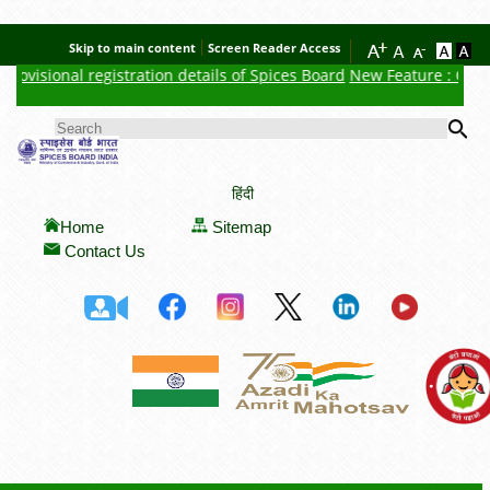
Skip to main content
Screen Reader Access
ovisional registration details of Spices Board
New Feature : Click h
Se
SEARCH FORM
हिंदी
Home
Sitemap
Contact Us