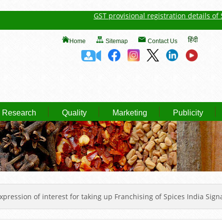
GST provisional registration details of Spic
हिंदी
Home
Sitemap
Contact Us
Research
Quality
Marketing
Publicity
xpression of interest for taking up Franchising of Spices India Sig