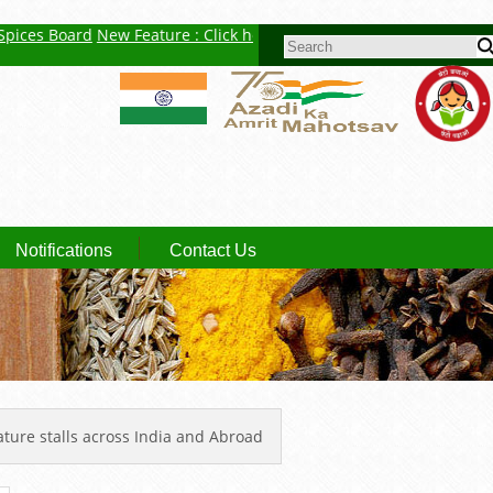
es Board
New Feature : Click here for Auction Report
Spice: Small 
SEARCH FORM
Notifications
Contact Us
nature stalls across India and Abroad