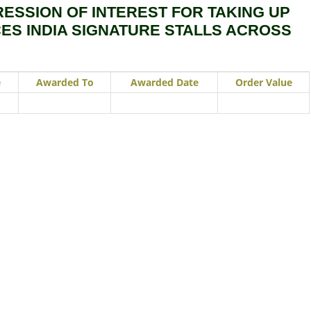
RESSION OF INTEREST FOR TAKING UP
CES INDIA SIGNATURE STALLS ACROSS
e
Awarded To
Awarded Date
Order Value