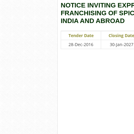
NOTICE INVITING EXP
FRANCHISING OF SPI
INDIA AND ABROAD
Tender Date
Closing Dat
28-Dec-2016
30-Jan-2027