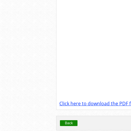
Click here to download the PDF fi
Back