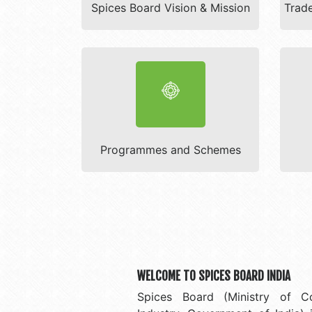
Spices Board Vision & Mission
Trade
Programmes and Schemes
WELCOME TO SPICES BOARD INDIA
Spices Board (Ministry of 