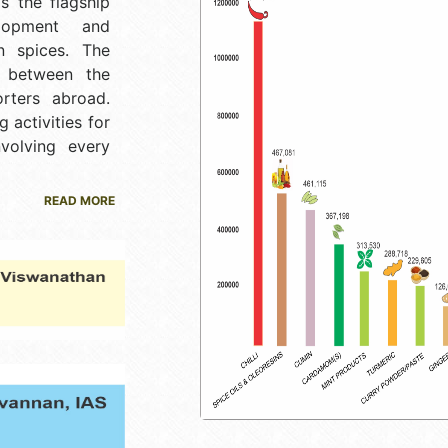
is the flagship
lopment and
n spices. The
k between the
rters abroad.
 activities for
nvolving every
READ MORE