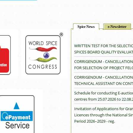
Spice News
e-Newsletter
WRITTEN TEST FOR THE SELECTI
SPICES BOARD QUALITY EVALUA
CORRIGENDUM - CANCELLATION 
FOR SELECTION OF PROJECT FE
CORRIGENDUM - CANCELLATION 
TECHNICAL ASSISTANT ON CONT
Schedule for conducting E-auctio
centres from 25.07.2026 to 22.08.
Invitation of Applications for G
Licences through the National S
Period 2026–2029 - reg.
Cancellation of Cardamom Auctio