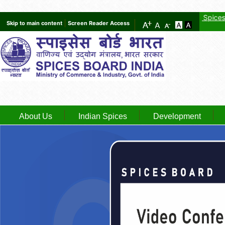
GST provisional registration details of Spices Board
Ne
Skip to main content
Screen Reader Access
About Us
Indian Spices
Development