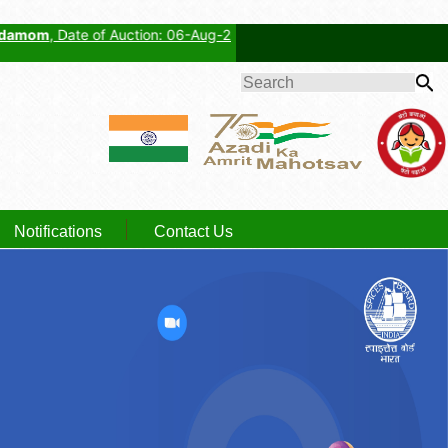
 Date of Auction: 06-Aug-2026, Auctioneer: Cardamom Planters' Associ
SEARCH
FORM
Notifications
Contact Us