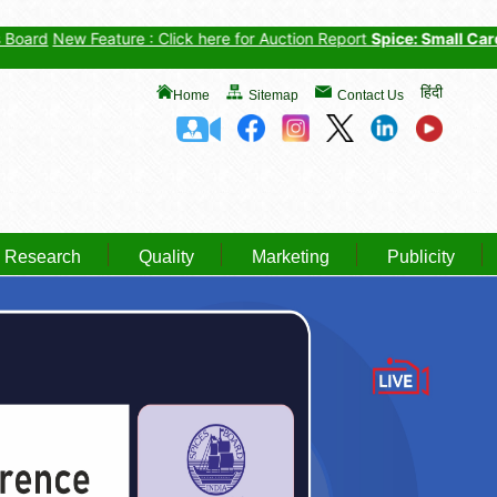
w Feature : Click here for Auction Report
Spice: Small Cardamom
,
हिंदी
Home
Sitemap
Contact Us
Research
Quality
Marketing
Publicity