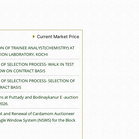
Current Market Price
ON OF TRAINEE ANALYST(CHEMISTRY) AT
TION LABORATORY, KOCHI
OF SELECTION PROCESS- WALK IN TEST
LOW ON CONTRACT BASIS
OF SELECTION PROCESS- SELECTION OF
RACT BASIS
ns at Puttady and Bodinaykanur E -auction
2026.
rant and Renewal of Cardamom Auctioneer
ingle Window System (NSWS) for the Block
neer Licence granted to M/s Koko Spices