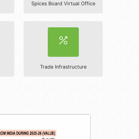
Spices Board Virtual Office
Trade Infrastructure