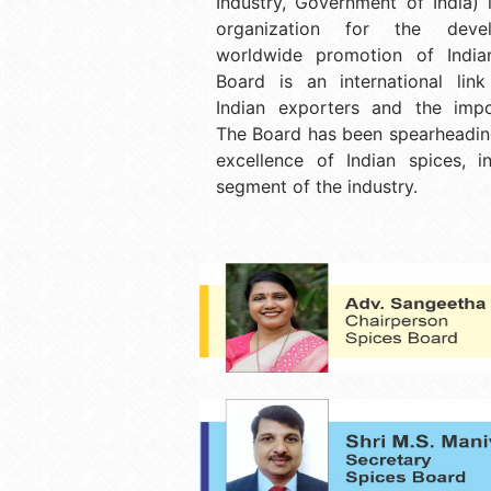
Industry, Government of India) 
organization for the deve
worldwide promotion of India
Board is an international lin
Indian exporters and the impo
The Board has been spearheading
excellence of Indian spices, i
segment of the industry.