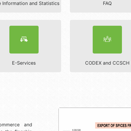
 Information and Statistics
FAQ
E-Services
CODEX and CCSCH
Commerce and