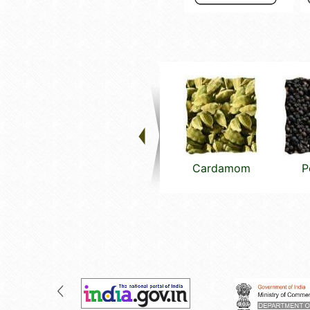
Cardamom
P
(small)